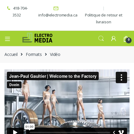
418-704-
3532
info@electromedia.ca
Politique de retour et
livraison
0
Accueil
Formats
Vidéo