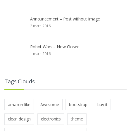
Announcement – Post without Image
2 mars 2016
Robot Wars – Now Closed
1 mars 2016
Tags Clouds
amazon like
Awesome
bootstrap
buy it
clean design
electronics
theme