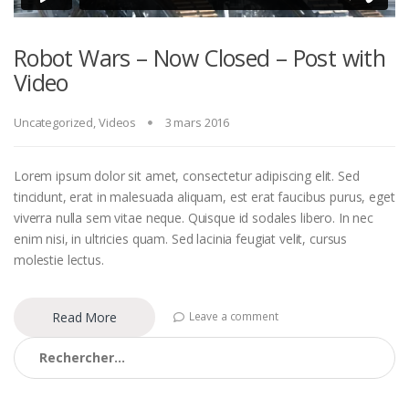
Robot Wars – Now Closed – Post with
Video
Uncategorized
,
Videos
3 mars 2016
Lorem ipsum dolor sit amet, consectetur adipiscing elit. Sed
tincidunt, erat in malesuada aliquam, est erat faucibus purus, eget
viverra nulla sem vitae neque. Quisque id sodales libero. In nec
enim nisi, in ultricies quam. Sed lacinia feugiat velit, cursus
molestie lectus.
Read More
Leave a comment
Rechercher :