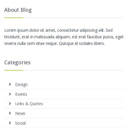
About Blog
Lorem ipsum dolor sit amet, consectetur adipiscing elit. Sed
tincidunt, erat in malesuada aliquam, est erat faucibus purus, eget
viverra nulla sem vitae neque. Quisque id sodales libero.
Categories
Design
Events
Links & Quotes
News
Social