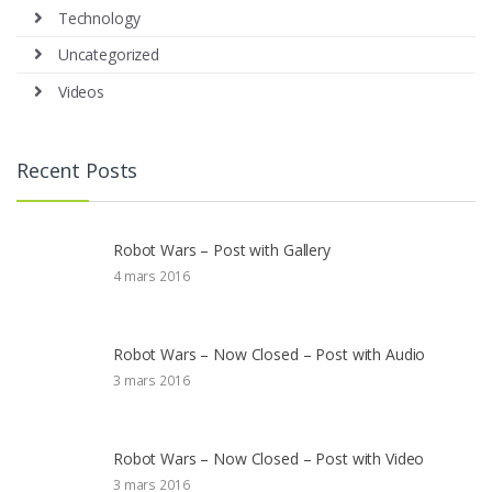
Technology
Uncategorized
Videos
Recent Posts
Robot Wars – Post with Gallery
4 mars 2016
Robot Wars – Now Closed – Post with Audio
3 mars 2016
Robot Wars – Now Closed – Post with Video
3 mars 2016