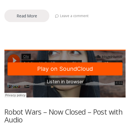
Read More
Leave a comment
Robot Wars – Now Closed – Post with
Audio