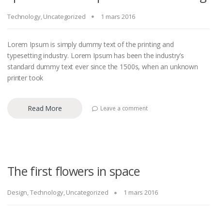
Technology
,
Uncategorized
1 mars 2016
Lorem Ipsum is simply dummy text of the printing and
typesetting industry. Lorem Ipsum has been the industry’s
standard dummy text ever since the 1500s, when an unknown
printer took
Read More
Leave a comment
The first flowers in space
Design
,
Technology
,
Uncategorized
1 mars 2016