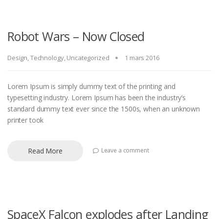
Robot Wars – Now Closed
Design
,
Technology
,
Uncategorized
1 mars 2016
Lorem Ipsum is simply dummy text of the printing and
typesetting industry. Lorem Ipsum has been the industry’s
standard dummy text ever since the 1500s, when an unknown
printer took
Read More
Leave a comment
SpaceX Falcon explodes after Landing