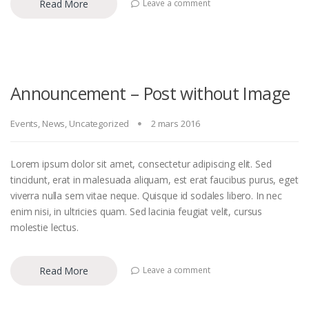
Read More
Leave a comment
Announcement – Post without Image
Events
,
News
,
Uncategorized
2 mars 2016
Lorem ipsum dolor sit amet, consectetur adipiscing elit. Sed
tincidunt, erat in malesuada aliquam, est erat faucibus purus, eget
viverra nulla sem vitae neque. Quisque id sodales libero. In nec
enim nisi, in ultricies quam. Sed lacinia feugiat velit, cursus
molestie lectus.
Read More
Leave a comment