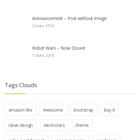
Announcement – Post without Image
2 mars 2016
Robot Wars – Now Closed
1 mars 2016
Tags Clouds
amazon like
Awesome
bootstrap
buy it
clean design
electronics
theme