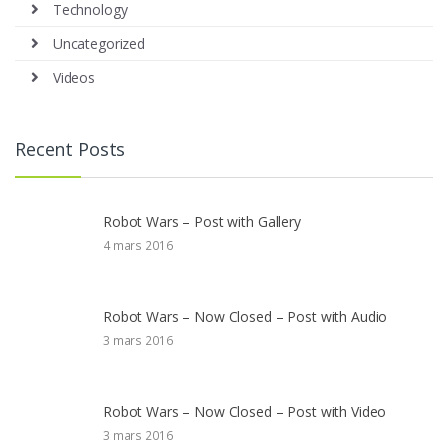
Technology
Uncategorized
Videos
Recent Posts
Robot Wars – Post with Gallery
4 mars 2016
Robot Wars – Now Closed – Post with Audio
3 mars 2016
Robot Wars – Now Closed – Post with Video
3 mars 2016