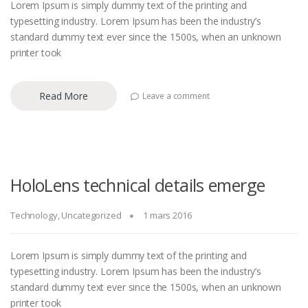
Lorem Ipsum is simply dummy text of the printing and
typesetting industry. Lorem Ipsum has been the industry’s
standard dummy text ever since the 1500s, when an unknown
printer took
Read More
Leave a comment
HoloLens technical details emerge
Technology
,
Uncategorized
1 mars 2016
Lorem Ipsum is simply dummy text of the printing and
typesetting industry. Lorem Ipsum has been the industry’s
standard dummy text ever since the 1500s, when an unknown
printer took