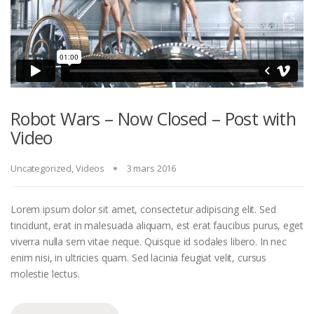
Robot Wars – Now Closed – Post with
Video
Uncategorized
,
Videos
3 mars 2016
Lorem ipsum dolor sit amet, consectetur adipiscing elit. Sed
tincidunt, erat in malesuada aliquam, est erat faucibus purus, eget
viverra nulla sem vitae neque. Quisque id sodales libero. In nec
enim nisi, in ultricies quam. Sed lacinia feugiat velit, cursus
molestie lectus.