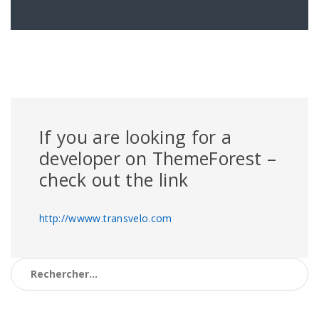
If you are looking for a
developer on ThemeForest –
check out the link
http://wwww.transvelo.com
Rechercher :