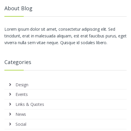
About Blog
Lorem ipsum dolor sit amet, consectetur adipiscing elit. Sed
tincidunt, erat in malesuada aliquam, est erat faucibus purus, eget
viverra nulla sem vitae neque. Quisque id sodales libero.
Categories
Design
Events
Links & Quotes
News
Social