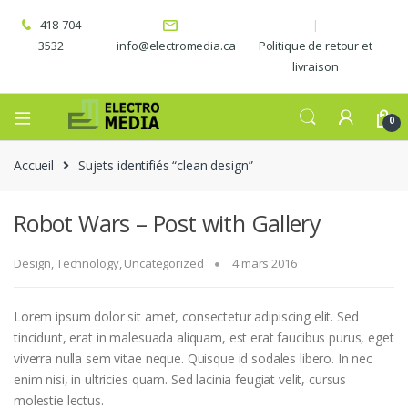
418-704-
3532
info@electromedia.ca
Politique de retour et
livraison
0
Accueil
Sujets identifiés “clean design”
Robot Wars – Post with Gallery
Design
,
Technology
,
Uncategorized
4 mars 2016
Lorem ipsum dolor sit amet, consectetur adipiscing elit. Sed
tincidunt, erat in malesuada aliquam, est erat faucibus purus, eget
viverra nulla sem vitae neque. Quisque id sodales libero. In nec
enim nisi, in ultricies quam. Sed lacinia feugiat velit, cursus
molestie lectus.