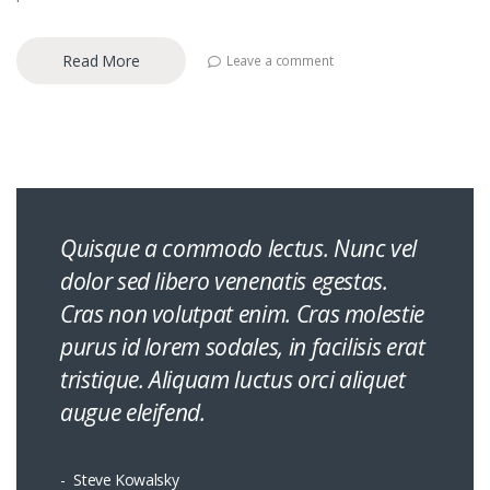
Read More
Leave a comment
Quisque a commodo lectus. Nunc vel
dolor sed libero venenatis egestas.
Cras non volutpat enim. Cras molestie
purus id lorem sodales, in facilisis erat
tristique. Aliquam luctus orci aliquet
augue eleifend.
Steve Kowalsky