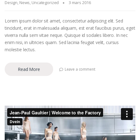
Design
,
News
,
Uncategorized
3 mars 2016
Lorem ipsum dolor sit amet, consectetur adipiscing elit. Sed
tincidunt, erat in malesuada aliquam, est erat faucibus purus, eget
viverra nulla sem vitae neque. Quisque id sodales libero. In nec
enim nisi, in ultricies quam. Sed lacinia feugiat velit, cursus
molestie lectus.
Read More
Leave a comment