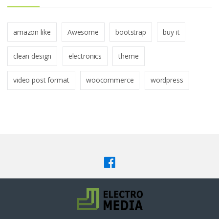
amazon like
Awesome
bootstrap
buy it
clean design
electronics
theme
video post format
woocommerce
wordpress