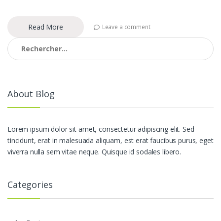
Read More
Leave a comment
Rechercher :
About Blog
Lorem ipsum dolor sit amet, consectetur adipiscing elit. Sed
tincidunt, erat in malesuada aliquam, est erat faucibus purus, eget
viverra nulla sem vitae neque. Quisque id sodales libero.
Categories