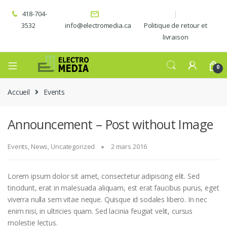
418-704-
3532
info@electromedia.ca
Politique de retour et
livraison
0
Accueil
Events
Announcement – Post without Image
Events
,
News
,
Uncategorized
2 mars 2016
Lorem ipsum dolor sit amet, consectetur adipiscing elit. Sed
tincidunt, erat in malesuada aliquam, est erat faucibus purus, eget
viverra nulla sem vitae neque. Quisque id sodales libero. In nec
enim nisi, in ultricies quam. Sed lacinia feugiat velit, cursus
molestie lectus.