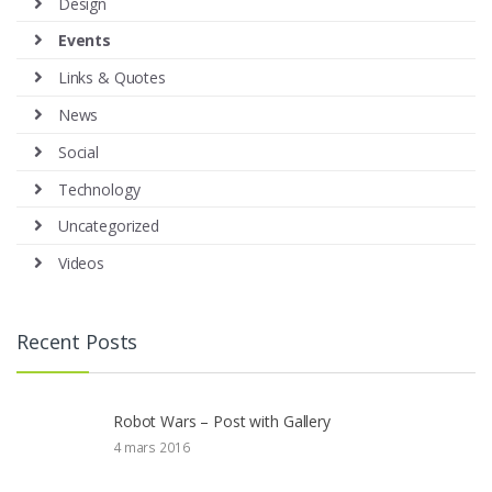
Design
Events
Links & Quotes
News
Social
Technology
Uncategorized
Videos
Recent Posts
Robot Wars – Post with Gallery
4 mars 2016