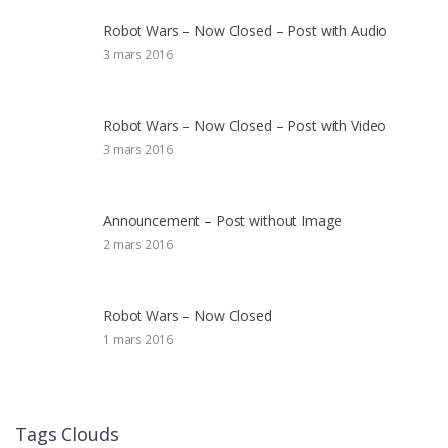
Robot Wars – Now Closed – Post with Audio
3 mars 2016
Robot Wars – Now Closed – Post with Video
3 mars 2016
Announcement – Post without Image
2 mars 2016
Robot Wars – Now Closed
1 mars 2016
Tags Clouds