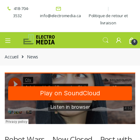
418-704-
3532
info@electromedia.ca
Politique de retour et
livraison
0
Accueil
News
Robot Wars – Now Closed – Post with