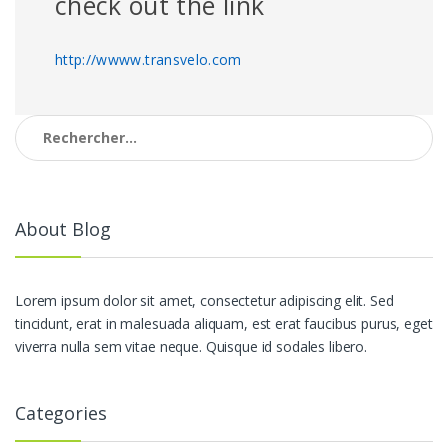
check out the link
http://wwww.transvelo.com
Rechercher :
About Blog
Lorem ipsum dolor sit amet, consectetur adipiscing elit. Sed
tincidunt, erat in malesuada aliquam, est erat faucibus purus, eget
viverra nulla sem vitae neque. Quisque id sodales libero.
Categories