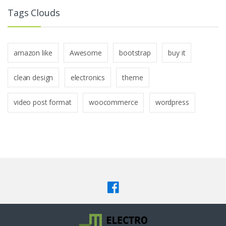
Tags Clouds
amazon like
Awesome
bootstrap
buy it
clean design
electronics
theme
video post format
woocommerce
wordpress