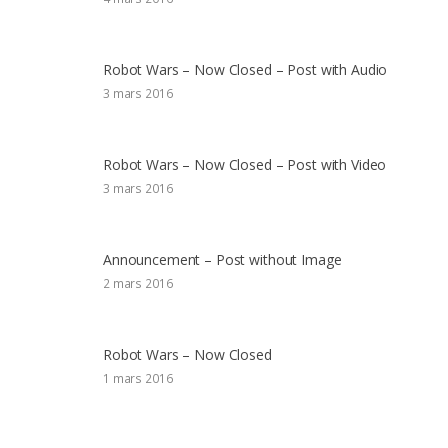
Robot Wars – Now Closed – Post with Audio
3 mars 2016
Robot Wars – Now Closed – Post with Video
3 mars 2016
Announcement – Post without Image
2 mars 2016
Robot Wars – Now Closed
1 mars 2016