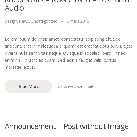
Audio
Design
,
News
,
Uncategorized
3 mars 2016
Lorem ipsum dolor sit amet, consectetur adipiscing elit. Sed
tincidunt, erat in malesuada aliquam, est erat faucibus purus, eget
viverra nulla sem vitae neque. Quisque id sodales libero. In nec
enim nisi, in ultricies quam. Sed lacinia feugiat velit, cursus
molestie lectus.
Read More
Leave a comment
Announcement – Post without Image