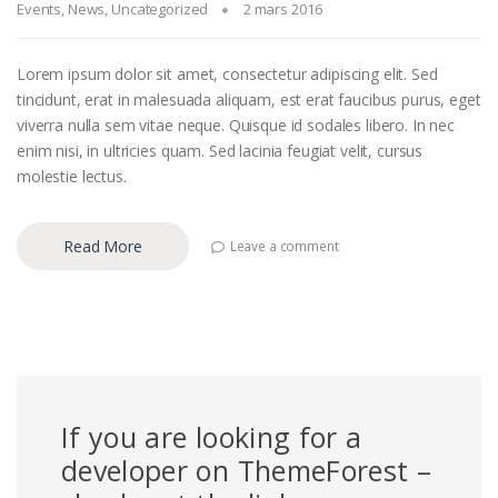
Events
,
News
,
Uncategorized
2 mars 2016
Lorem ipsum dolor sit amet, consectetur adipiscing elit. Sed
tincidunt, erat in malesuada aliquam, est erat faucibus purus, eget
viverra nulla sem vitae neque. Quisque id sodales libero. In nec
enim nisi, in ultricies quam. Sed lacinia feugiat velit, cursus
molestie lectus.
Read More
Leave a comment
If you are looking for a
developer on ThemeForest –