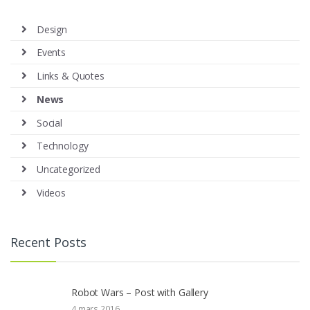
Design
Events
Links & Quotes
News
Social
Technology
Uncategorized
Videos
Recent Posts
Robot Wars – Post with Gallery
4 mars 2016